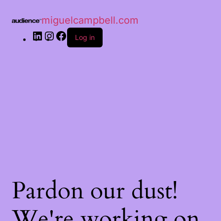
miguelcampbell.com
Log in
Pardon our dust!
We're working on