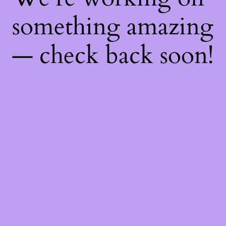
something amazing
— check back soon!