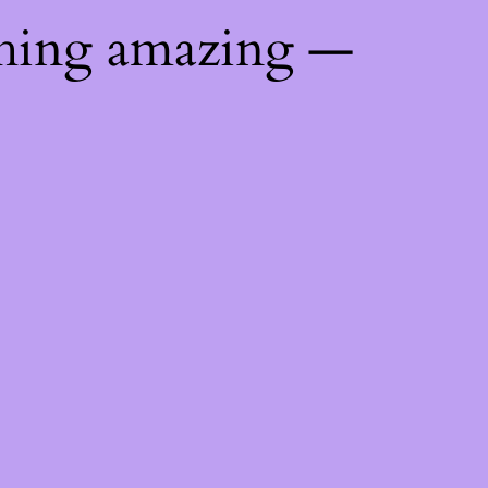
thing amazing —