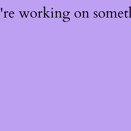
e're working on some