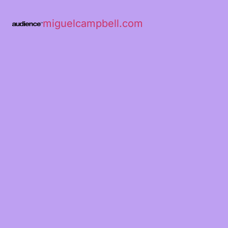
miguelcampbell.com