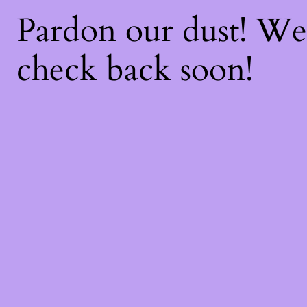
Pardon our dust! W
check back soon!