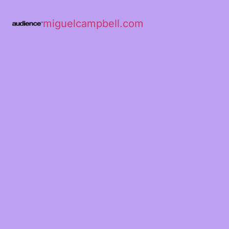
miguelcampbell.com