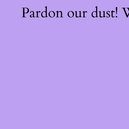
Pardon our dust!