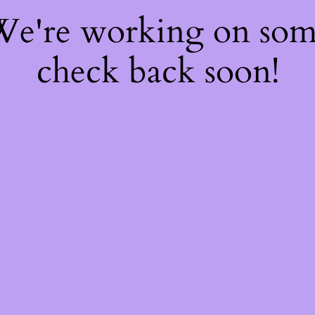
 We're working on so
check back soon!