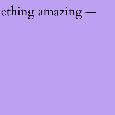
mething amazing —