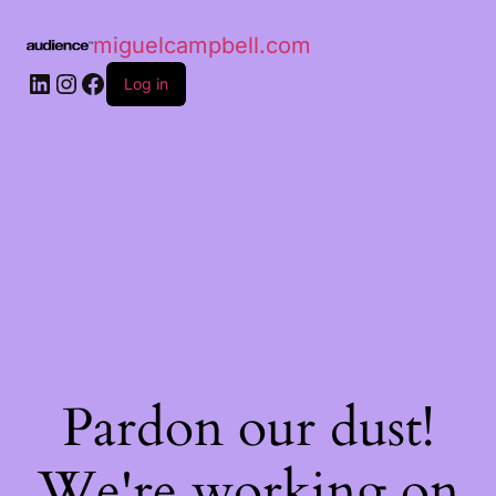
miguelcampbell.com
Log in
Pardon our dust!
We're working on