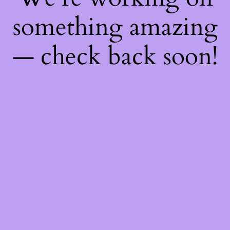
something amazing
— check back soon!