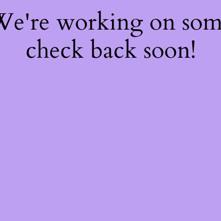
 We're working on so
check back soon!