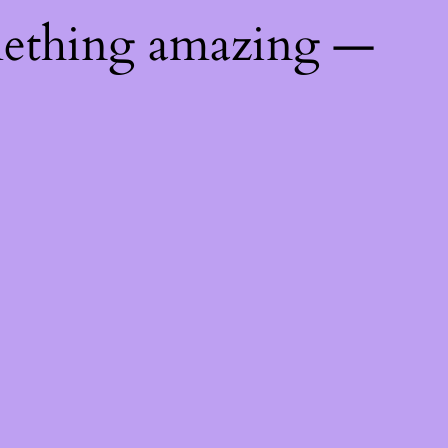
mething amazing —