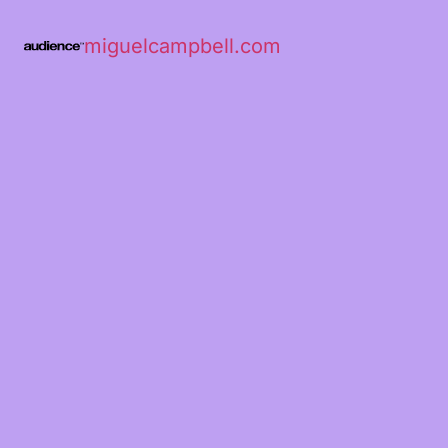
miguelcampbell.com