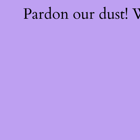
Pardon our dust!