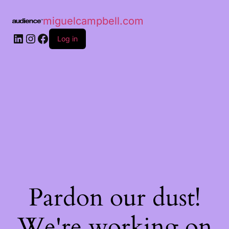
miguelcampbell.com
Log in
Pardon our dust!
We're working on