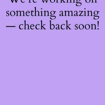
something amazing
— check back soon!