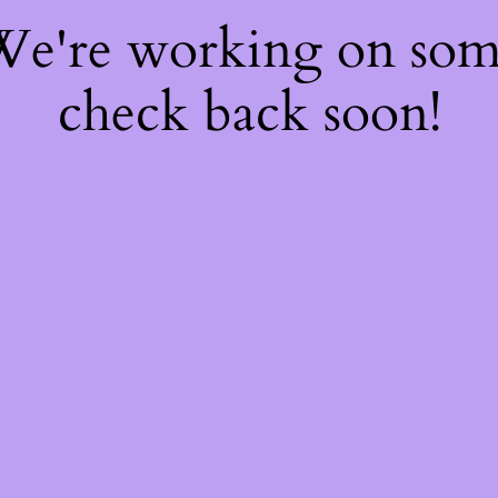
 We're working on so
check back soon!