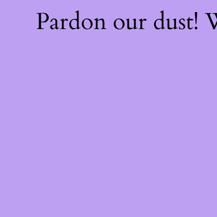
Pardon our dust!