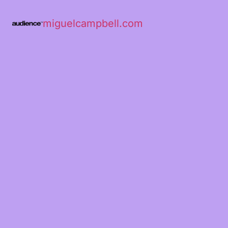
miguelcampbell.com