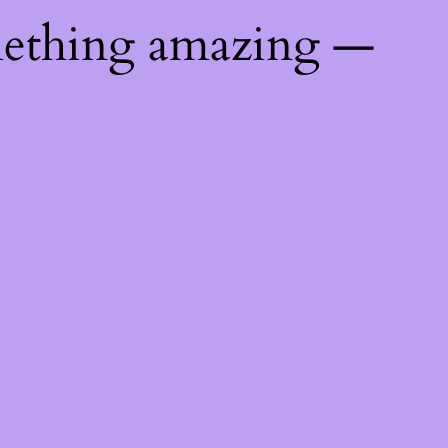
mething amazing —