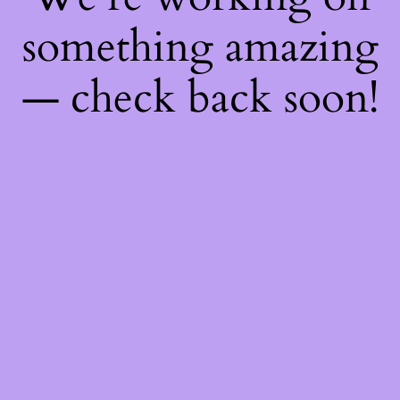
something amazing
— check back soon!