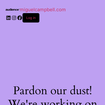
miguelcampbell.com
Log in
Pardon our dust!
We're working on