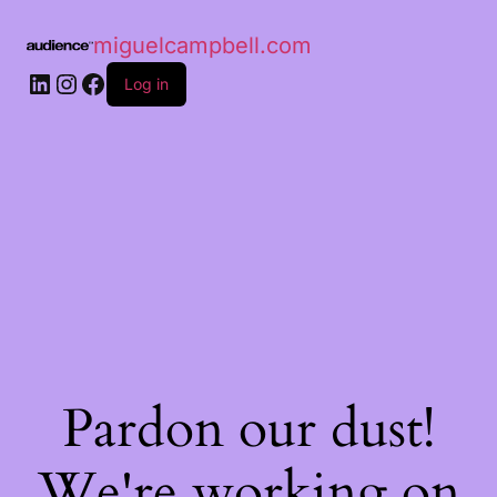
miguelcampbell.com
Log in
Pardon our dust!
We're working on