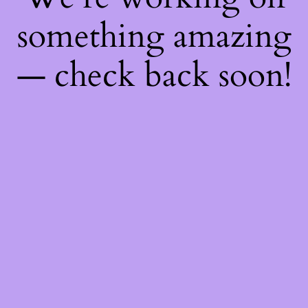
something amazing
— check back soon!