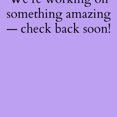
something amazing
— check back soon!