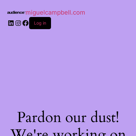
miguelcampbell.com
Log in
Pardon our dust!
We're working on