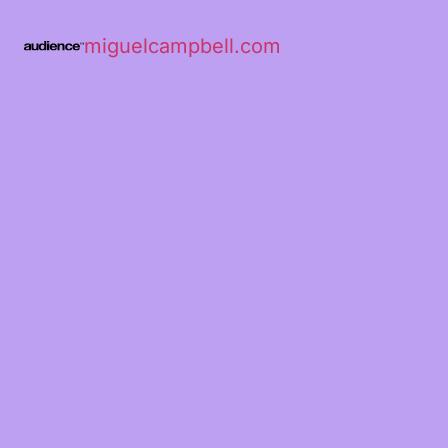
miguelcampbell.com