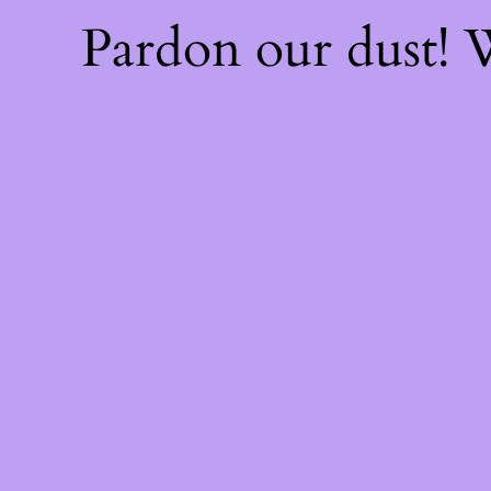
Pardon our dust!