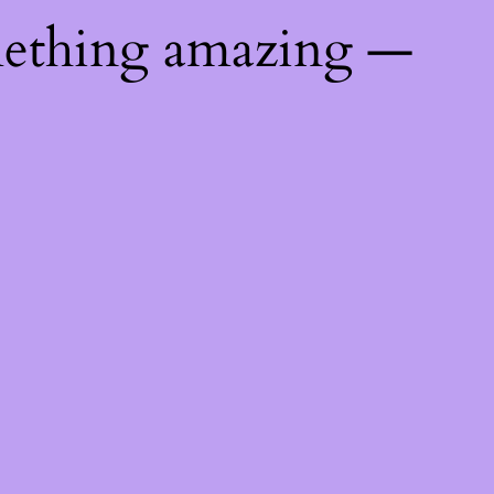
mething amazing —