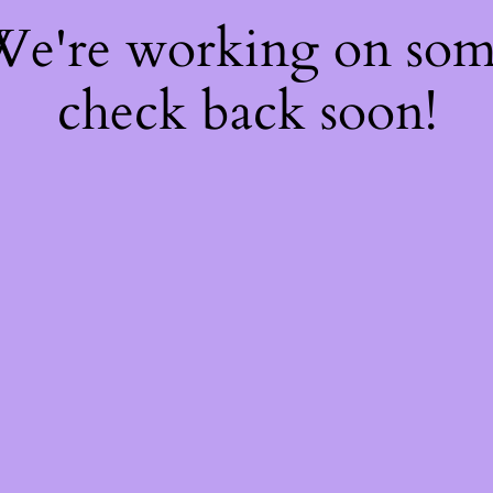
 We're working on so
check back soon!