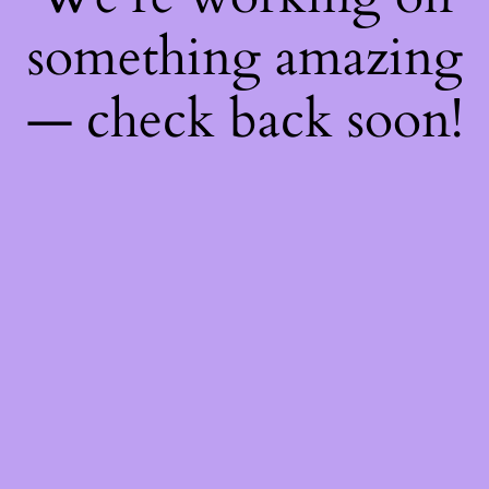
something amazing
— check back soon!