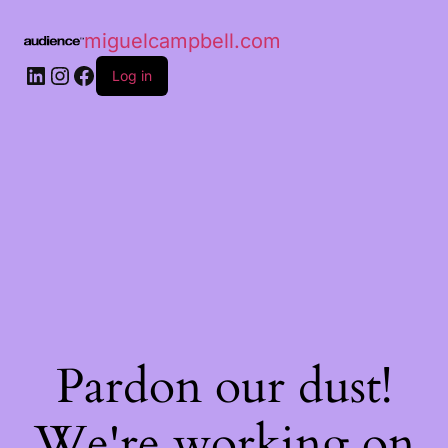
miguelcampbell.com
Log in
Pardon our dust!
We're working on