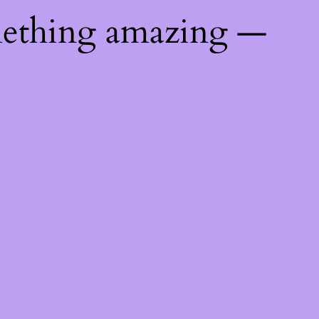
mething amazing —