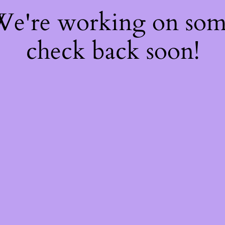
 We're working on so
check back soon!