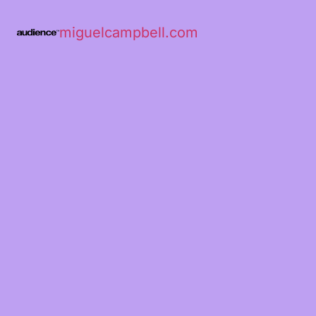
miguelcampbell.com