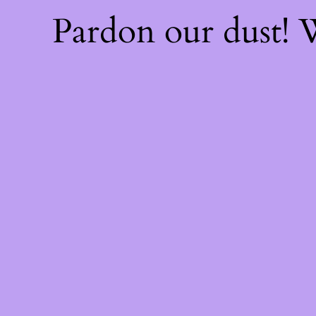
Pardon our dust!