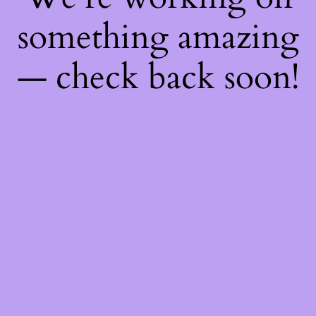
something amazing
— check back soon!