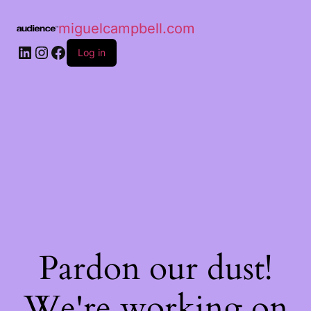
miguelcampbell.com
Log in
Pardon our dust!
We're working on