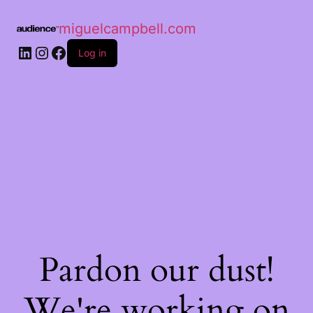
miguelcampbell.com
Log in
Pardon our dust!
We're working on