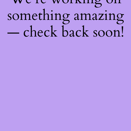
something amazing
— check back soon!