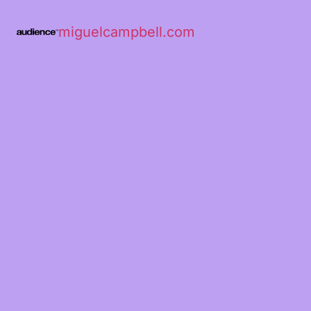
miguelcampbell.com