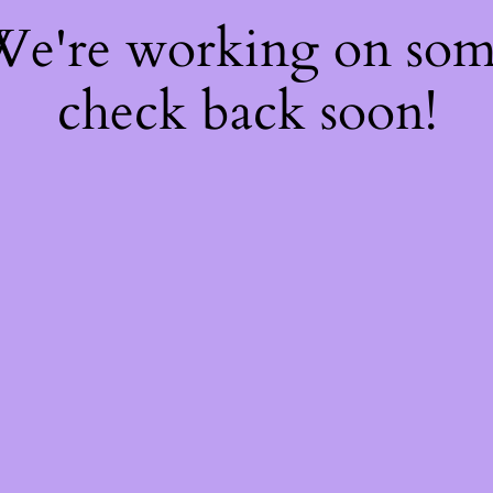
 We're working on so
check back soon!