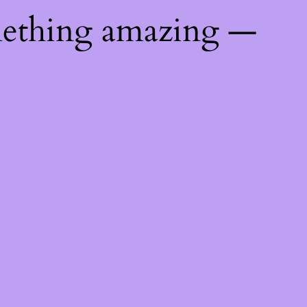
mething amazing —