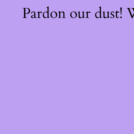
Pardon our dust!