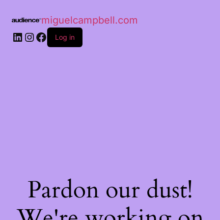
miguelcampbell.com
Log in
Pardon our dust!
We're working on