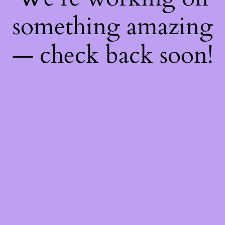
something amazing
— check back soon!