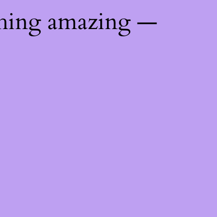
thing amazing —