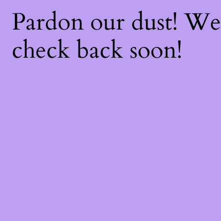
Pardon our dust! W
check back soon!