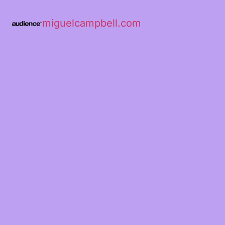
miguelcampbell.com