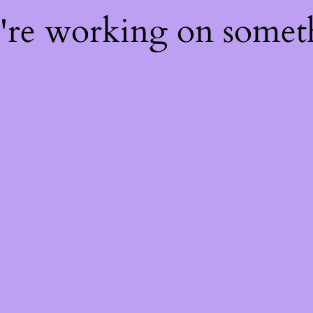
e're working on some