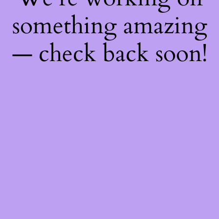
something amazing
— check back soon!