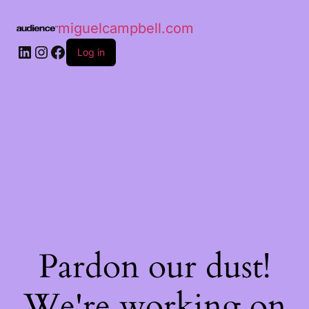
miguelcampbell.com
Log in
Pardon our dust!
We're working on