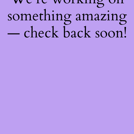
something amazing
— check back soon!