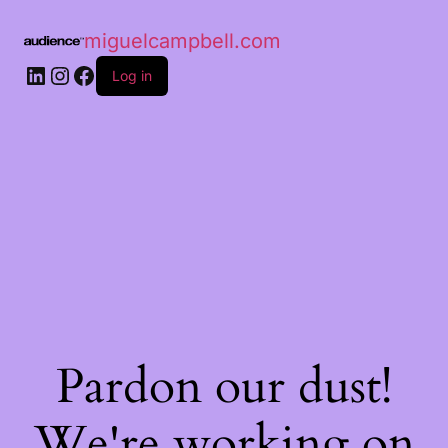
miguelcampbell.com
Log in
Pardon our dust!
We're working on